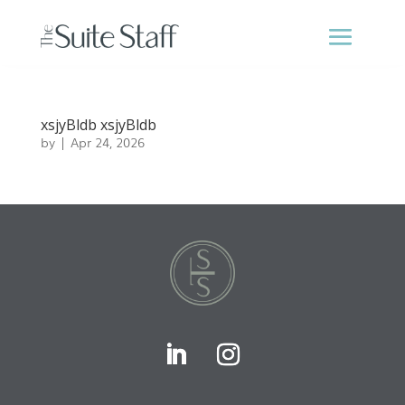
xsjyBldb xsjyBldb
by
|
Apr 24, 2026