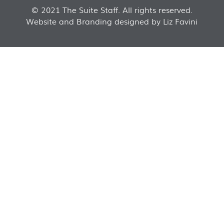
© 2021 The Suite Staff. All rights reserved.
Website and Branding designed by Liz Favini