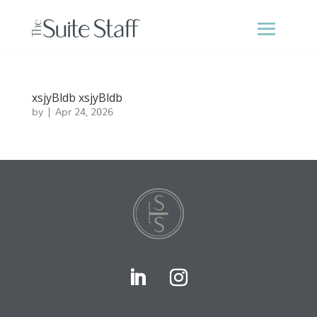
xsjyBldb xsjyBldb
by
|
Apr 24, 2026