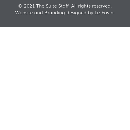
© 2021 The Suite Staff. All rights reserved.
Website and Branding designed by Liz Favini