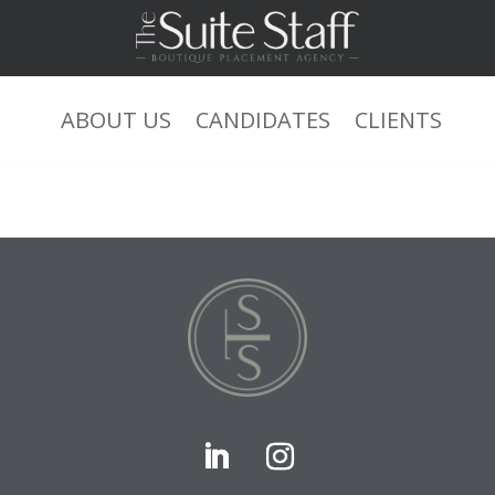
ABOUT US
CANDIDATES
CLIENTS