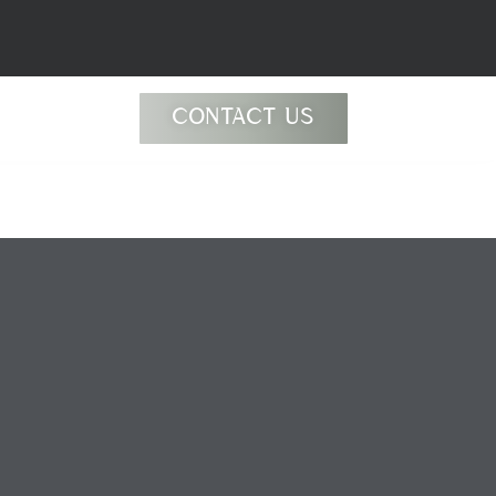
CONTACT US