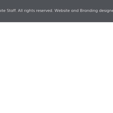
te Staff. All rights reserved. Website and Branding designe