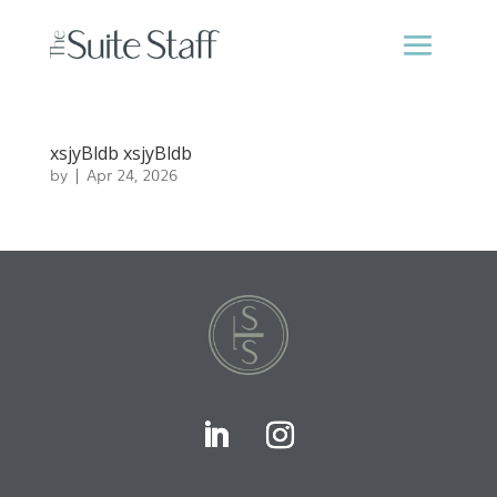
xsjyBldb xsjyBldb
by
|
Apr 24, 2026