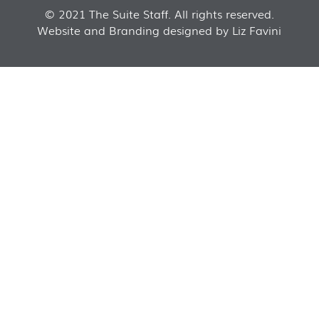
© 2021 The Suite Staff. All rights reserved.
Website and Branding designed by Liz Favini