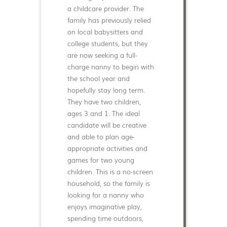
a childcare provider. The
family has previously relied
on local babysitters and
college students, but they
are now seeking a full-
charge nanny to begin with
the school year and
hopefully stay long term.
They have two children,
ages 3 and 1. The ideal
candidate will be creative
and able to plan age-
appropriate activities and
games for two young
children. This is a no-screen
household, so the family is
looking for a nanny who
enjoys imaginative play,
spending time outdoors,