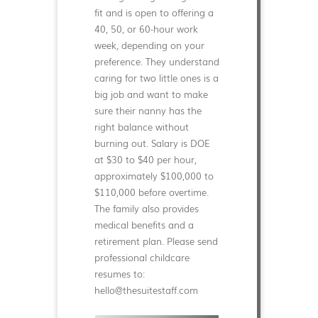
fit and is open to offering a
40, 50, or 60-hour work
week, depending on your
preference. They understand
caring for two little ones is a
big job and want to make
sure their nanny has the
right balance without
burning out. Salary is DOE
at $30 to $40 per hour,
approximately $100,000 to
$110,000 before overtime.
The family also provides
medical benefits and a
retirement plan. Please send
professional childcare
resumes to:
hello@thesuitestaff.com