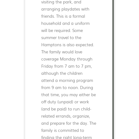
visiting the park, and
arranging playdates with
friends. This is a formal
household and a uniform
will be required. Some
summer travel to the
Hamptons is also expected.
The family would love
coverage Monday through
Friday from 7 am to 7 pm,
although the children
attend a morning program
from 9 am to noon. During
that time, you may either be
off duty (unpaid) or work
(and be paid) to run child-
related errands, organize,
and prepare for the day. The
family is committed to
finding the right long-term