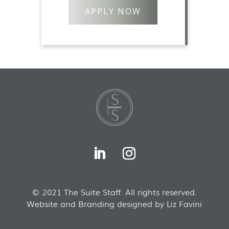
APPLY NOW
© 2021 The Suite Staff. All rights reserved.
Website and Branding designed by Liz Favini