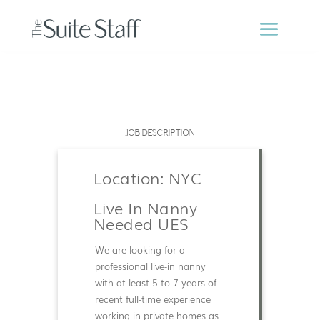
JOB DESCRIPTION
Location: NYC
Live In Nanny
Needed UES
We are looking for a
professional live-in nanny
with at least 5 to 7 years of
recent full-time experience
working in private homes as