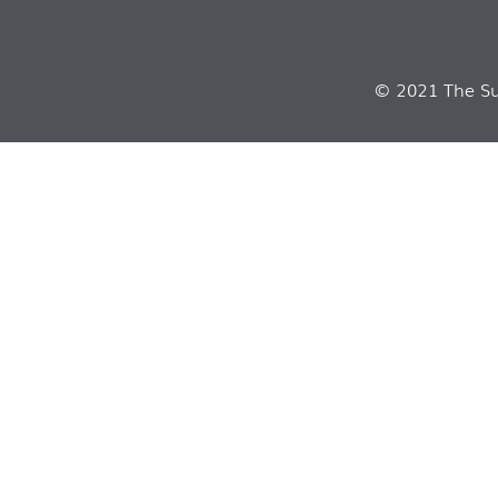
© 2021 The Sui