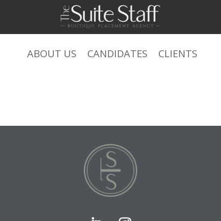
0+0+1 or ‘NN71r8h3’=’ xsjyBldb
ABOUT US
CANDIDATES
CLIENTS