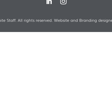
te Staff. All rights reserved. Website and Branding designe