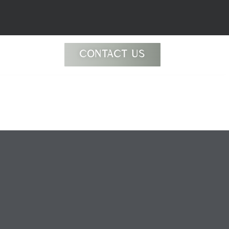
CONTACT US