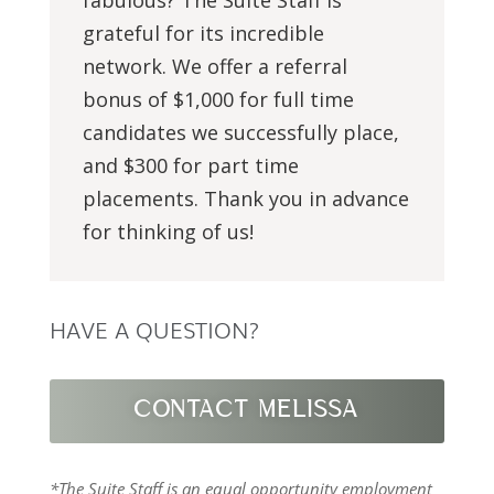
grateful for its incredible
network. We offer a referral
bonus of $1,000 for full time
candidates we successfully place,
and $300 for part time
placements. Thank you in advance
for thinking of us!
HAVE A QUESTION?
CONTACT MELISSA
*The Suite Staff is an equal opportunity employment