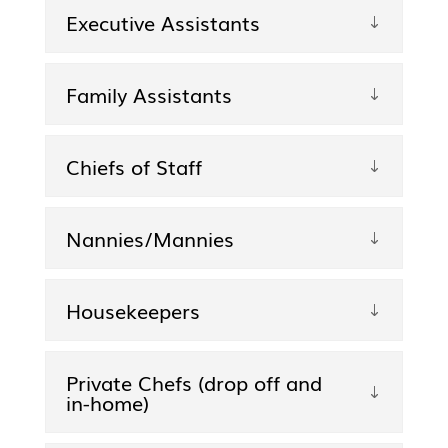
Executive Assistants
Family Assistants
Chiefs of Staff
Nannies/Mannies
Housekeepers
Private Chefs (drop off and
in-home)