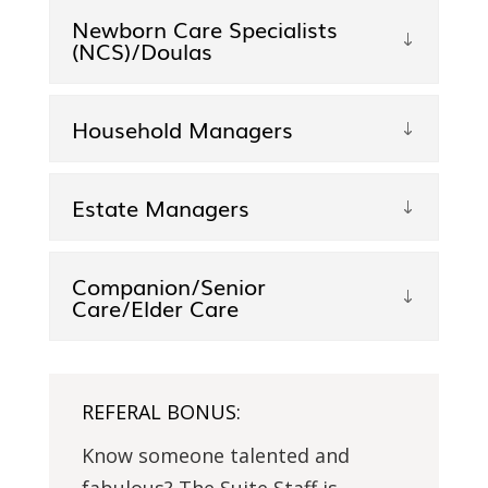
Newborn Care Specialists
(NCS)/Doulas
Household Managers
Estate Managers
Companion/Senior
Care/Elder Care
REFERAL BONUS:
Know someone talented and
fabulous? The Suite Staff is