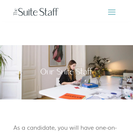
Our Suite Staff
As a candidate, you will have one-on-