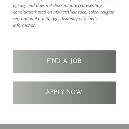
agency and does not discriminate representing
candidates based on his/her/their race, color, religion,
sex, national origin, age, disability or genetic
information.
FIND A JOB
APPLY NOW