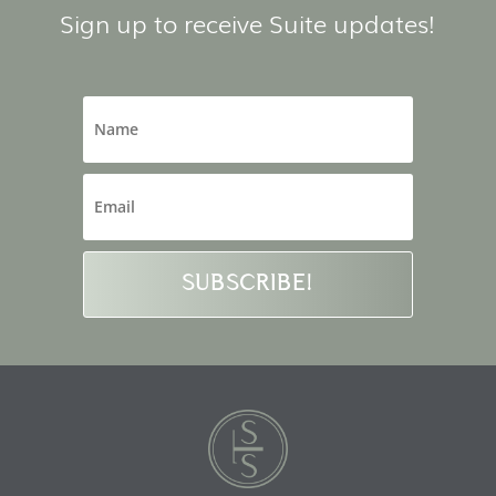
Sign up to receive Suite updates!
SUBSCRIBE!