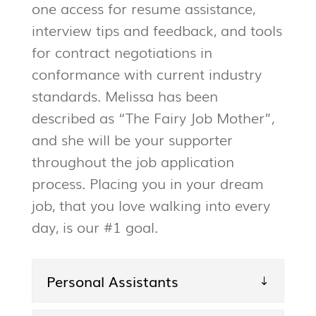
one access for resume assistance,
interview tips and feedback, and tools
for contract negotiations in
conformance with current industry
standards. Melissa has been
described as “The Fairy Job Mother”,
and she will be your supporter
throughout the job application
process. Placing you in your dream
job, that you love walking into every
day, is our #1 goal.
Personal Assistants