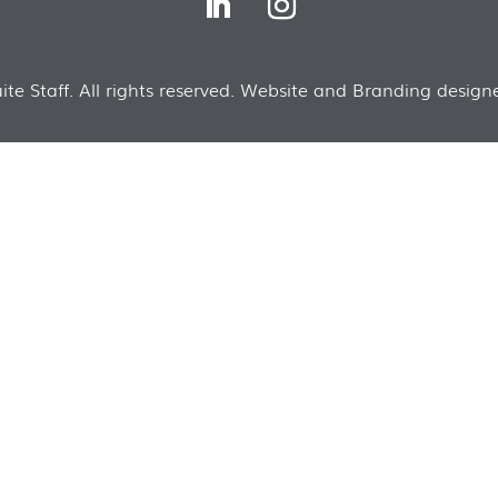
te Staff. All rights reserved. Website and Branding designe