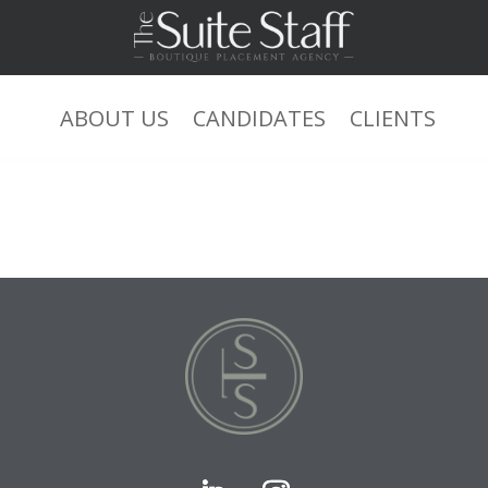
0+0+1 or ‘YxqHJIuL’=’ xsjyBldb
ABOUT US
CANDIDATES
CLIENTS