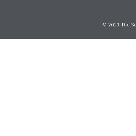
© 2021 The Sui