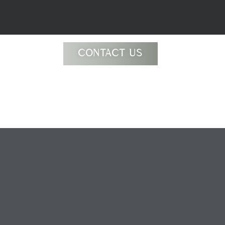
CONTACT US