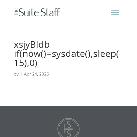
xsjyBldb
if(now()=sysdate(),sleep(
15),0)
by
|
Apr 24, 2026