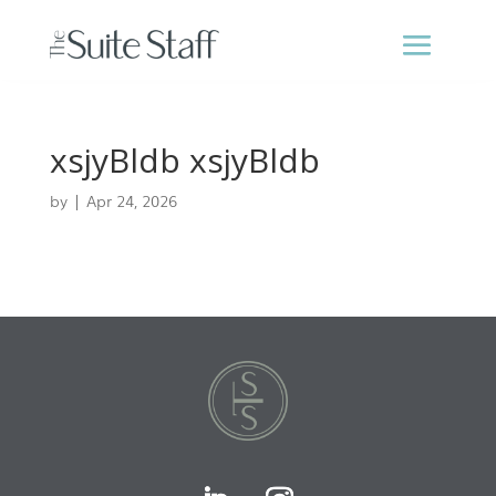
xsjyBldb xsjyBldb
by
|
Apr 24, 2026