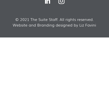
© 2021 The Suite Staff. All rights reserved.
Website and Branding designed by Liz Favini