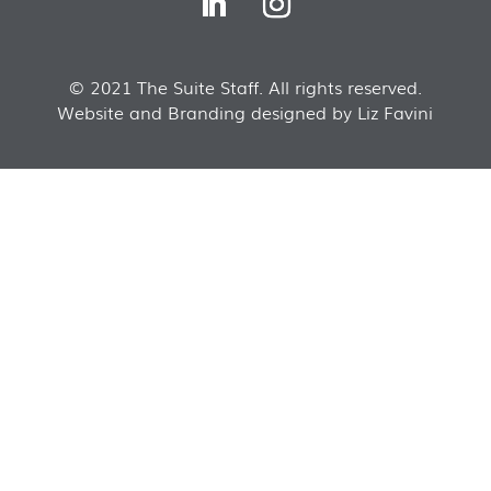
© 2021 The Suite Staff. All rights reserved.
Website and Branding designed by Liz Favini