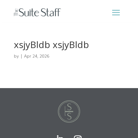
xsjyBldb xsjyBldb
by
|
Apr 24, 2026