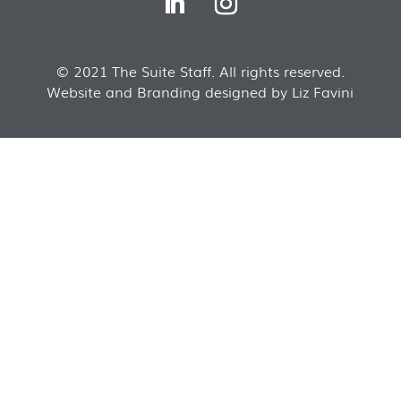
© 2021 The Suite Staff. All rights reserved.
Website and Branding designed by Liz Favini