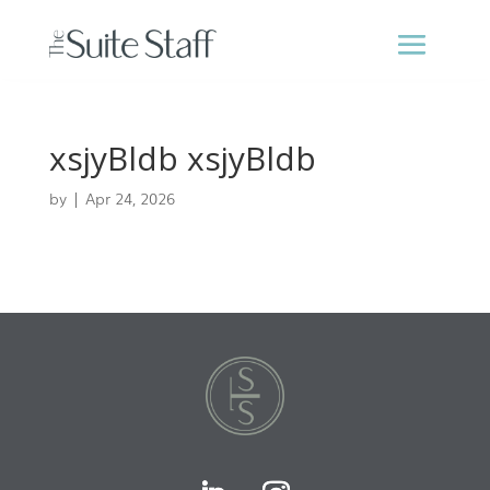
xsjyBldb xsjyBldb
by
|
Apr 24, 2026