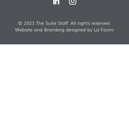
© 2021 The Suite Staff. All rights reserved.
Website and Branding designed by Liz Favini