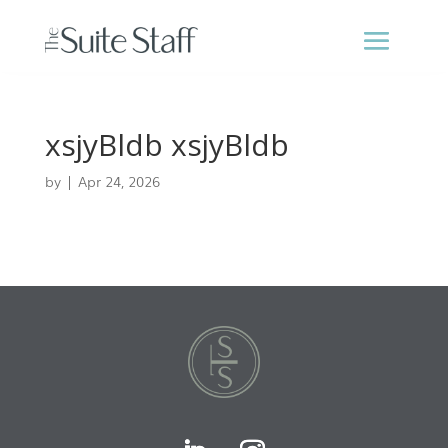
xsjyBldb xsjyBldb
by
|
Apr 24, 2026