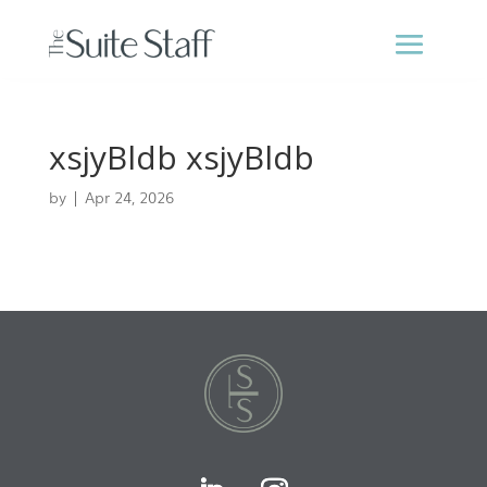
xsjyBldb xsjyBldb
by
|
Apr 24, 2026