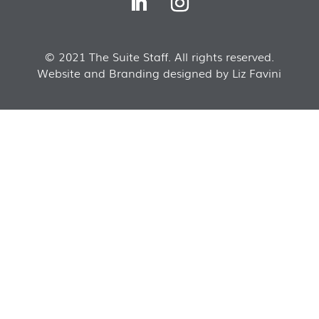
© 2021 The Suite Staff. All rights reserved.
Website and Branding designed by Liz Favini