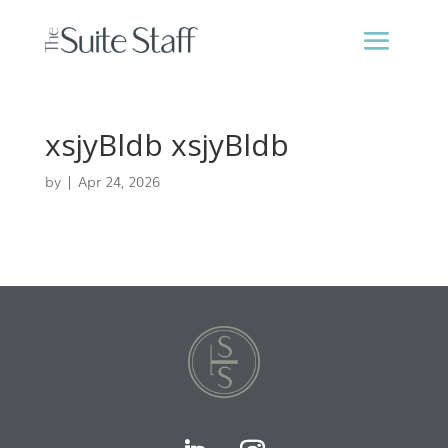
xsjyBldb xsjyBldb
by
|
Apr 24, 2026