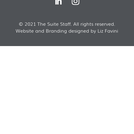
© 2021 The Suite Staff. All rights reserved.
Website and Branding designed by Liz Favini