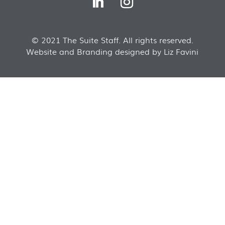
© 2021 The Suite Staff. All rights reserved.
Website and Branding designed by Liz Favini