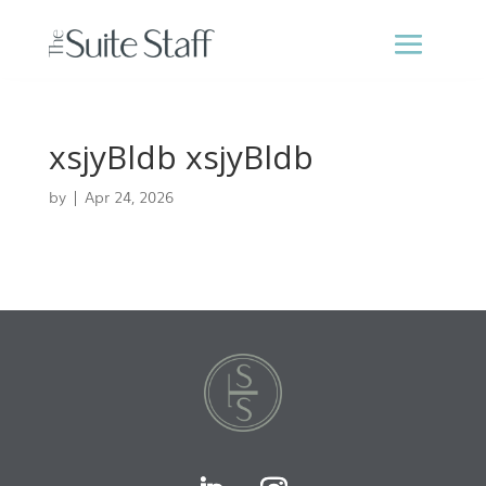
xsjyBldb xsjyBldb
by
|
Apr 24, 2026