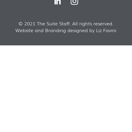
© 2021 The Suite Staff. All rights reserved.
Website and Branding designed by Liz Favini