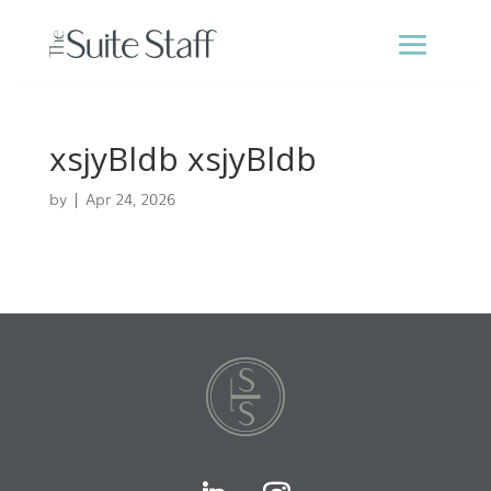
xsjyBldb xsjyBldb
by
|
Apr 24, 2026