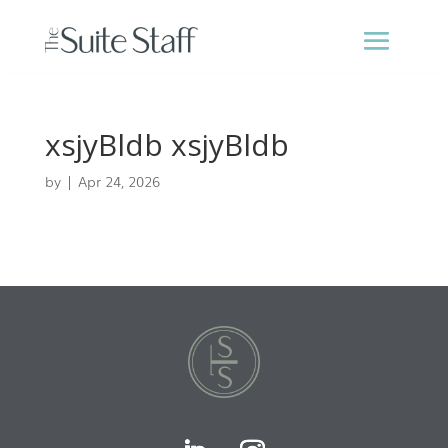
xsjyBldb xsjyBldb
by
|
Apr 24, 2026