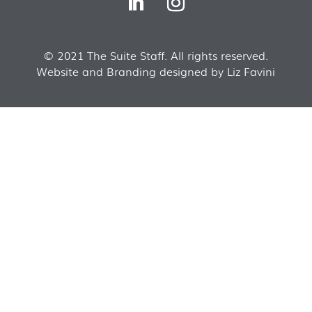
© 2021 The Suite Staff. All rights reserved.
Website and Branding designed by Liz Favini