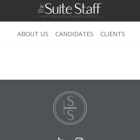
ABOUT US
CANDIDATES
CLIENTS