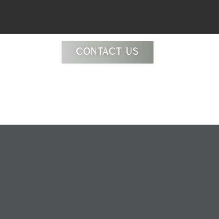
CONTACT US