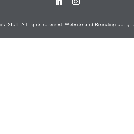
te Staff. All rights reserved. Website and Branding designe