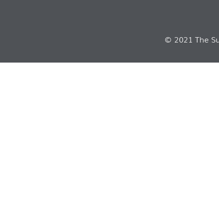
© 2021 The Sui