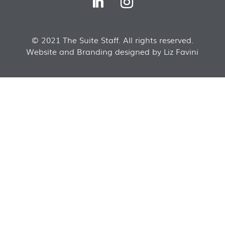
© 2021 The Suite Staff. All rights reserved.
Website and Branding designed by Liz Favini