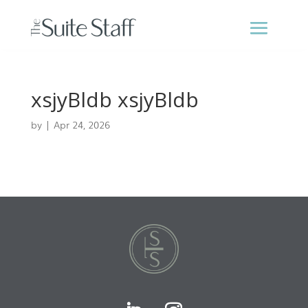
xsjyBldb xsjyBldb
by
|
Apr 24, 2026