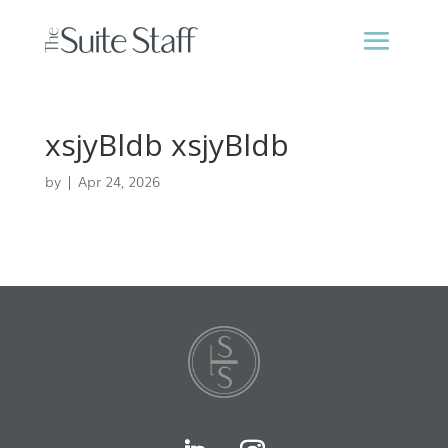
xsjyBldb xsjyBldb
by
|
Apr 24, 2026