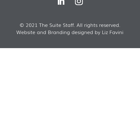
© 2021 The Suite Staff. All rights reserved.
Website and Branding designed by Liz Favini