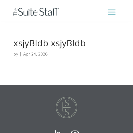
xsjyBldb xsjyBldb
by
|
Apr 24, 2026