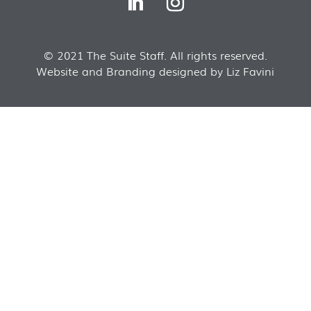
© 2021 The Suite Staff. All rights reserved.
Website and Branding designed by Liz Favini