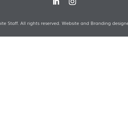
te Staff. All rights reserved. Website and Branding designe