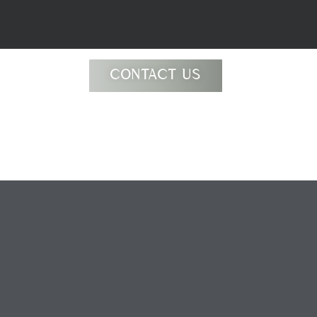
CONTACT US