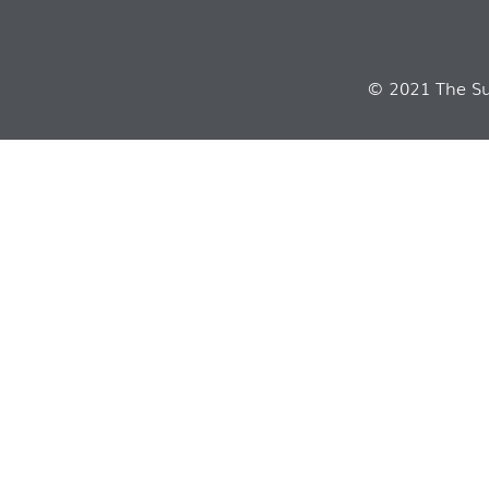
© 2021 The Sui