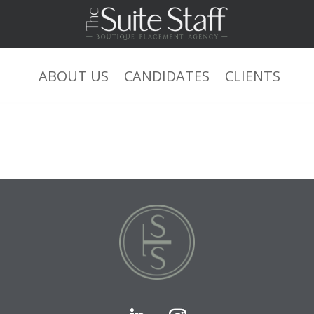
ABOUT US
CANDIDATES
CLIENTS