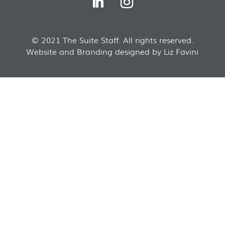
© 2021 The Suite Staff. All rights reserved.
Website and Branding designed by Liz Favini