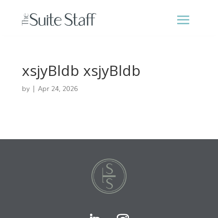
xsjyBldb xsjyBldb
by
|
Apr 24, 2026