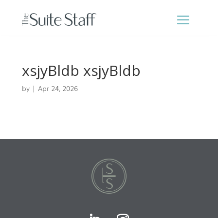
xsjyBldb xsjyBldb
by
|
Apr 24, 2026