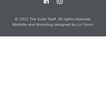
© 2021 The Suite Staff. All rights reserved.
Website and Branding designed by Liz Favini