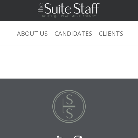
ABOUT US
CANDIDATES
CLIENTS