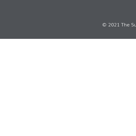
© 2021 The Sui