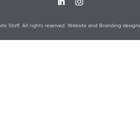
te Staff. All rights reserved. Website and Branding designe