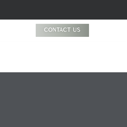
CONTACT US