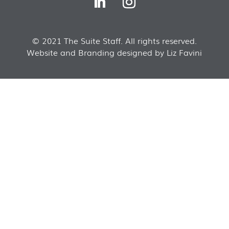
© 2021 The Suite Staff. All rights reserved.
Website and Branding designed by Liz Favini