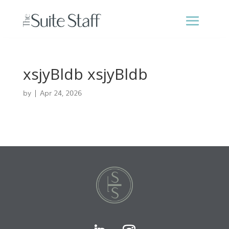
xsjyBldb xsjyBldb
by
|
Apr 24, 2026