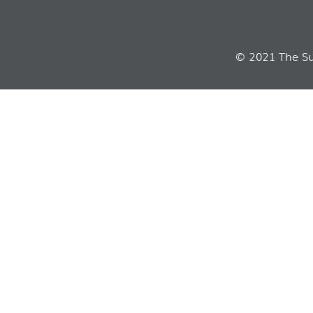
© 2021 The Sui