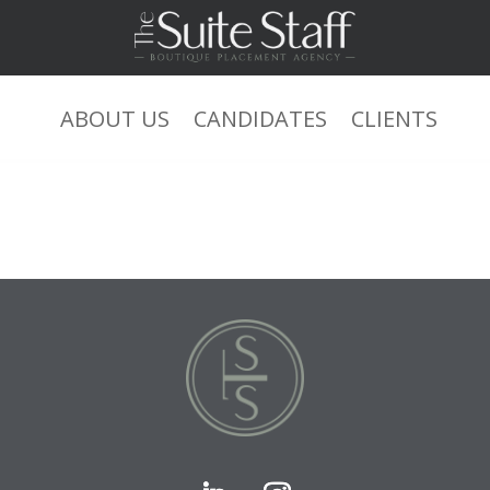
ABOUT US
CANDIDATES
CLIENTS