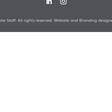
te Staff. All rights reserved. Website and Branding designe