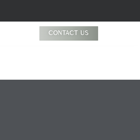
CONTACT US