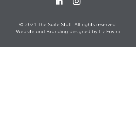
© 2021 The Suite Staff. All rights reserved.
Website and Branding designed by Liz Favini