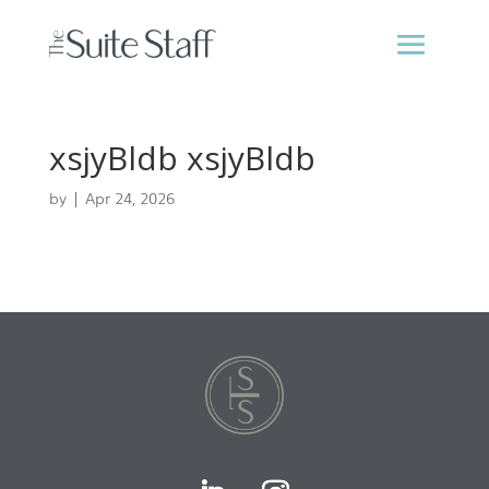
xsjyBldb xsjyBldb
by
|
Apr 24, 2026