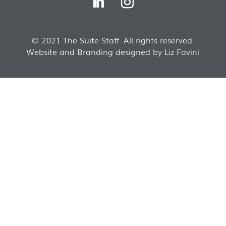
© 2021 The Suite Staff. All rights reserved.
Website and Branding designed by Liz Favini