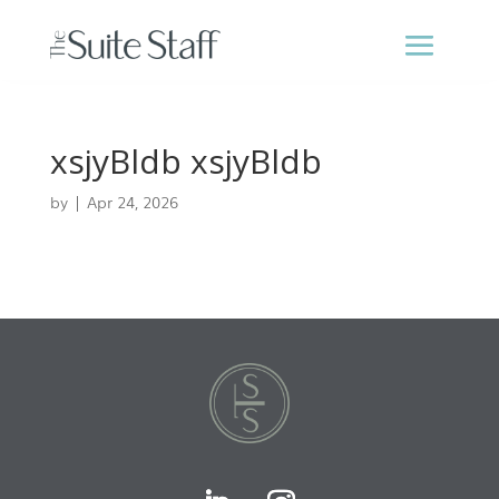
xsjyBldb xsjyBldb
by
|
Apr 24, 2026