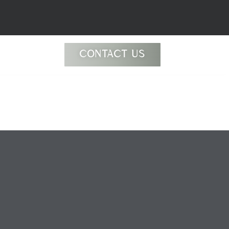
CONTACT US