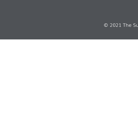
© 2021 The Sui