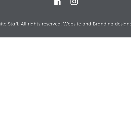
te Staff. All rights reserved. Website and Branding designe