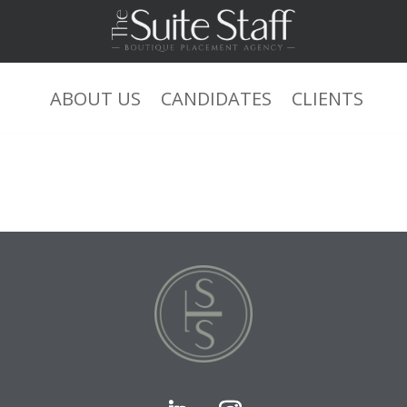
ABOUT US
CANDIDATES
CLIENTS