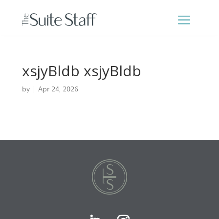
xsjyBldb xsjyBldb
by
|
Apr 24, 2026