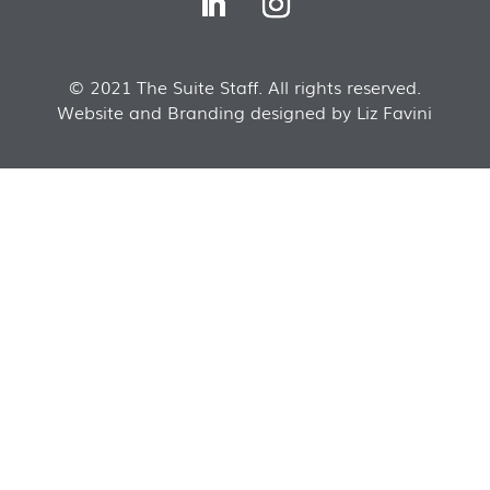
© 2021 The Suite Staff. All rights reserved.
Website and Branding designed by Liz Favini