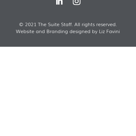
© 2021 The Suite Staff. All rights reserved.
Website and Branding designed by Liz Favini