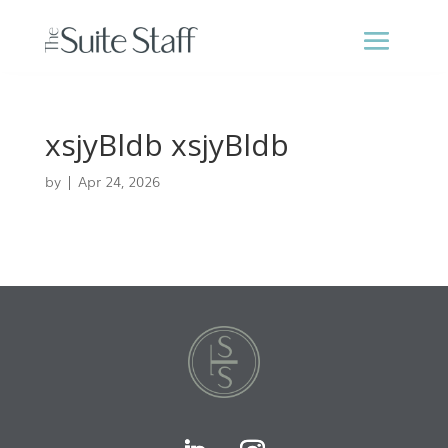
xsjyBldb xsjyBldb
by
|
Apr 24, 2026