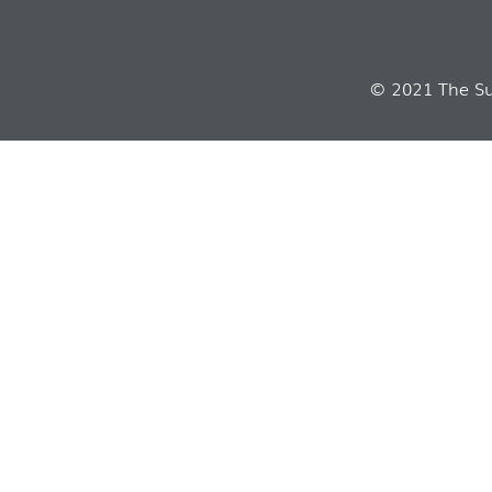
© 2021 The Sui