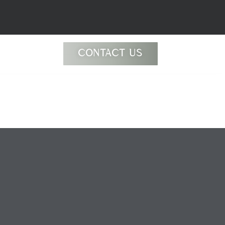
CONTACT US