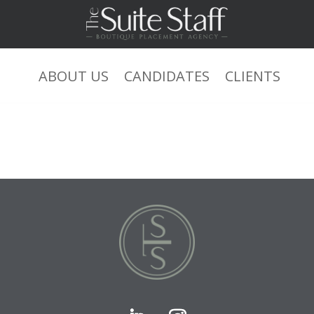
ABOUT US
CANDIDATES
CLIENTS