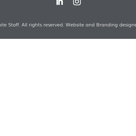
te Staff. All rights reserved. Website and Branding designe