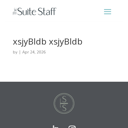
xsjyBldb xsjyBldb
by
|
Apr 24, 2026