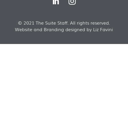
© 2021 The Suite Staff. All rights reserved.
Website and Branding designed by Liz Favini