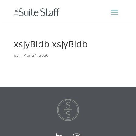
xsjyBldb xsjyBldb
by
|
Apr 24, 2026