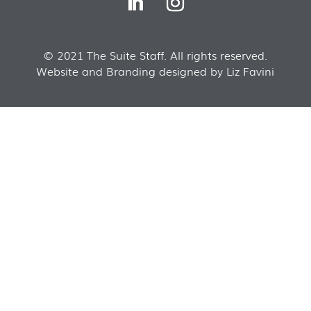
© 2021 The Suite Staff. All rights reserved.
Website and Branding designed by Liz Favini