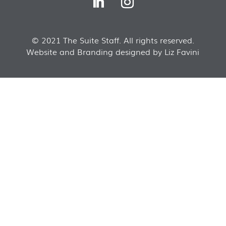
© 2021 The Suite Staff. All rights reserved.
Website and Branding designed by Liz Favini