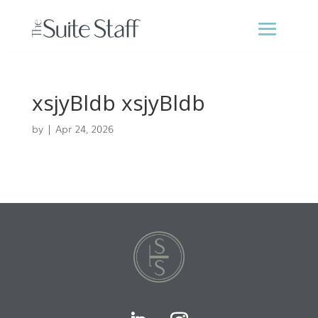
xsjyBldb xsjyBldb
by
|
Apr 24, 2026