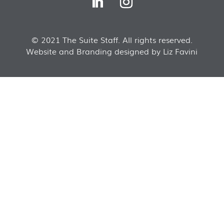
© 2021 The Suite Staff. All rights reserved.
Website and Branding designed by Liz Favini