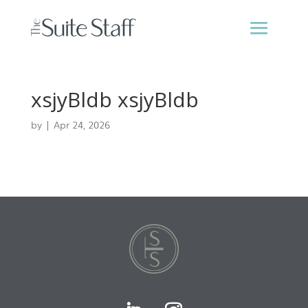
xsjyBldb xsjyBldb
by
|
Apr 24, 2026