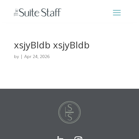
xsjyBldb xsjyBldb
by
|
Apr 24, 2026