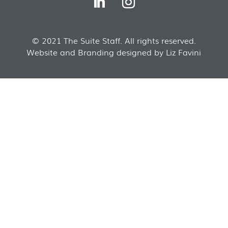
© 2021 The Suite Staff. All rights reserved.
Website and Branding designed by Liz Favini