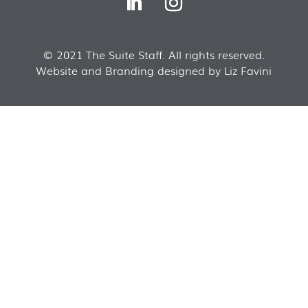
© 2021 The Suite Staff. All rights reserved.
Website and Branding designed by Liz Favini