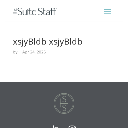
xsjyBldb xsjyBldb
by
|
Apr 24, 2026