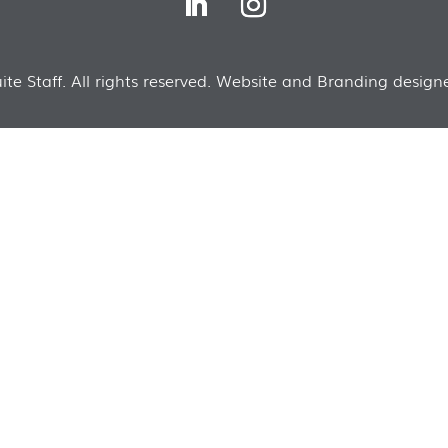
te Staff. All rights reserved. Website and Branding designe