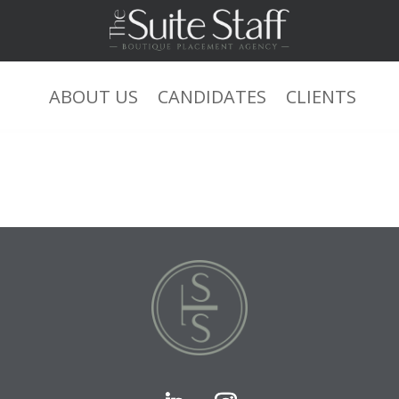
ABOUT US
CANDIDATES
CLIENTS