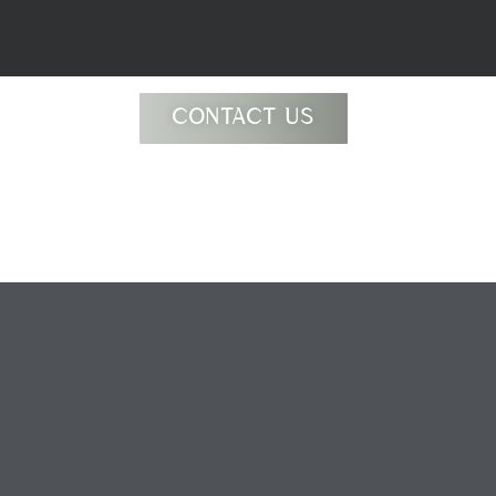
CONTACT US