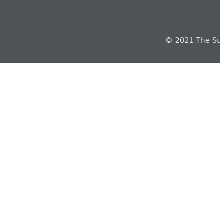
© 2021 The Sui