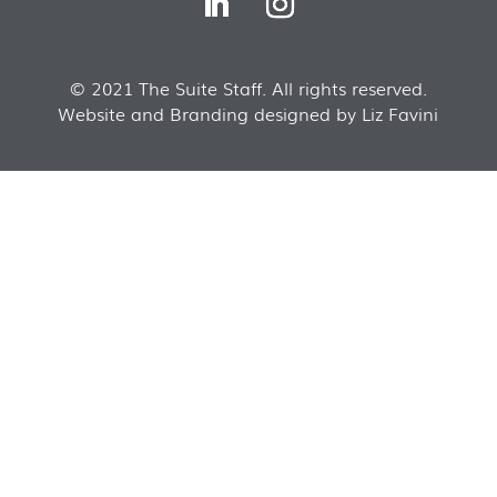
© 2021 The Suite Staff. All rights reserved.
Website and Branding designed by Liz Favini