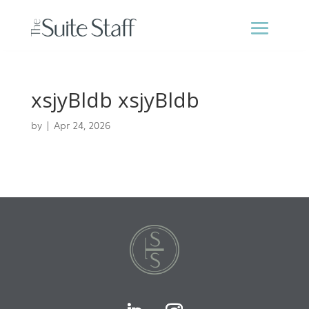
xsjyBldb xsjyBldb
by
|
Apr 24, 2026