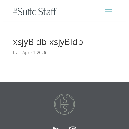
xsjyBldb xsjyBldb
by
|
Apr 24, 2026