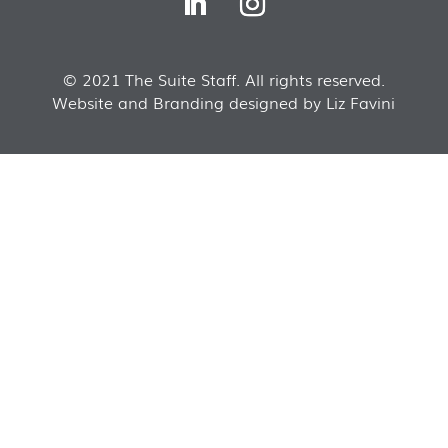
© 2021 The Suite Staff. All rights reserved.
Website and Branding designed by Liz Favini