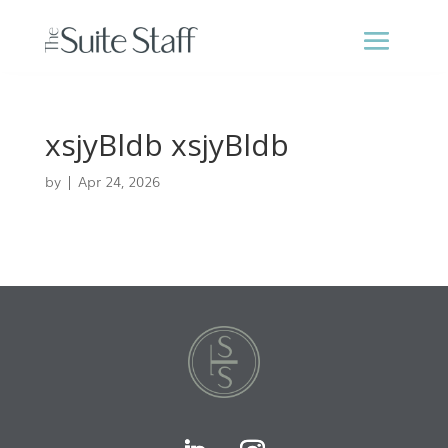
xsjyBldb xsjyBldb
by
|
Apr 24, 2026