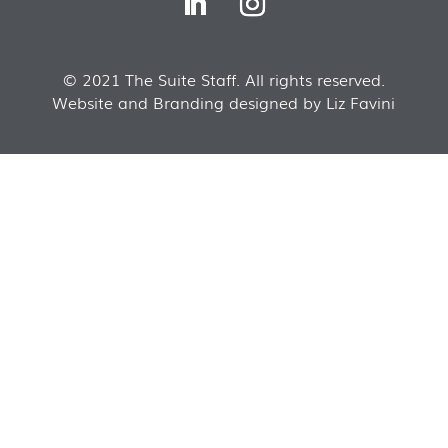
© 2021 The Suite Staff. All rights reserved.
Website and Branding designed by Liz Favini