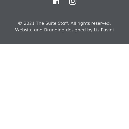
© 2021 The Suite Staff. All rights reserved.
Website and Branding designed by Liz Favini