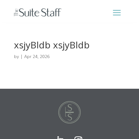
xsjyBldb xsjyBldb
by
|
Apr 24, 2026