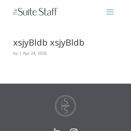
xsjyBldb xsjyBldb
by
|
Apr 24, 2026