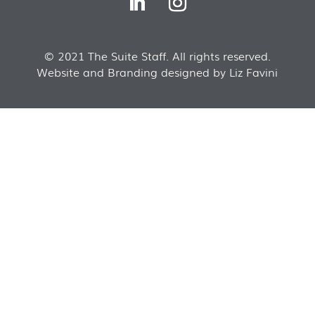
© 2021 The Suite Staff. All rights reserved.
Website and Branding designed by Liz Favini