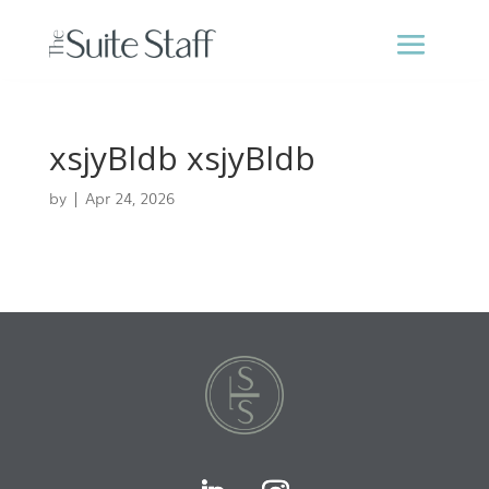
xsjyBldb xsjyBldb
by
|
Apr 24, 2026