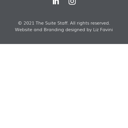
© 2021 The Suite Staff. All rights reserved.
Website and Branding designed by Liz Favini