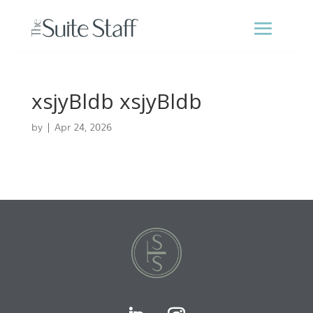
xsjyBldb xsjyBldb
by
|
Apr 24, 2026