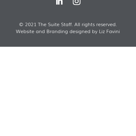
© 2021 The Suite Staff. All rights reserved.
Website and Branding designed by Liz Favini