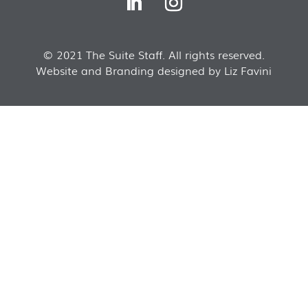
© 2021 The Suite Staff. All rights reserved.
Website and Branding designed by Liz Favini