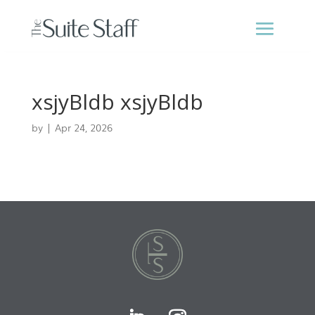
xsjyBldb xsjyBldb
by
|
Apr 24, 2026