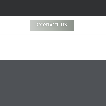
CONTACT US