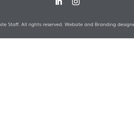
te Staff. All rights reserved. Website and Branding designe