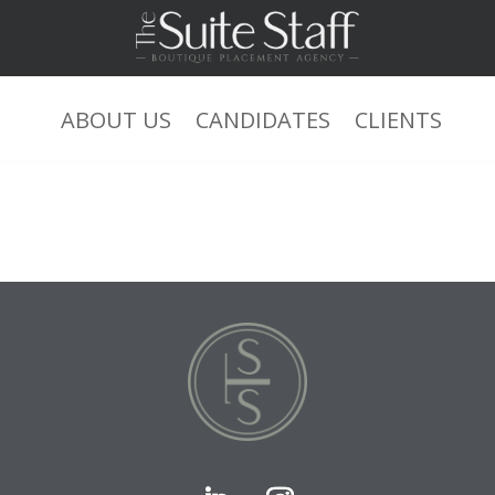
ABOUT US
CANDIDATES
CLIENTS