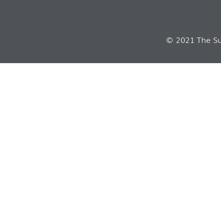
© 2021 The Sui